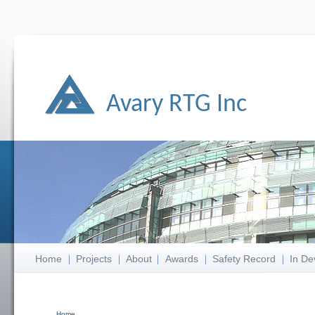
Avary RTG Inc
Home
Projects
About
Awards
Safety Record
In De
Home