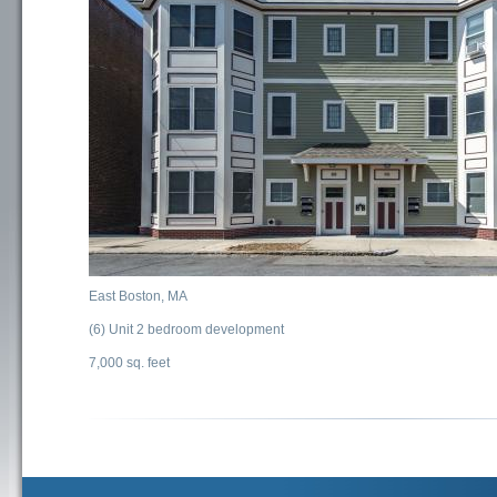
East Boston, MA
(6) Unit 2 bedroom development
7,000 sq. feet