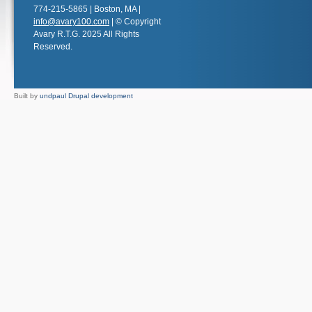
774-215-5865 | Boston, MA |
info@avary100.com
| © Copyright
Avary R.T.G. 2025 All Rights
Reserved.
Built by
undpaul Drupal development