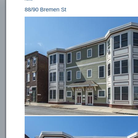
You are here
88/90 Bremen St