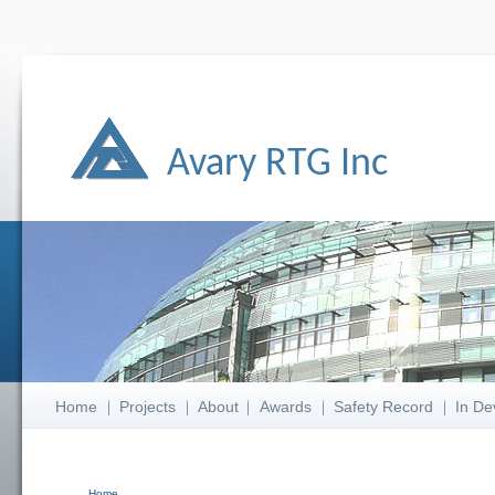
Avary RTG Inc
Home
Projects
About
Awards
Safety Record
In De
Home