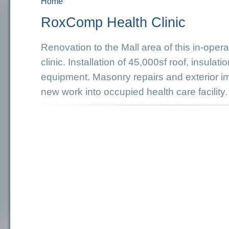
Home
You are here
RoxComp Health Clinic
Renovation to the Mall area of this in-oper
clinic. Installation of 45,000sf roof, insula
equipment. Masonry repairs and exterior im
new work into occupied health care facility.