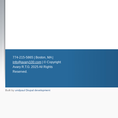
774-215-5865 | Boston, MA |
info@avary100.com
| © Copyright
Avary R.T.G. 2025 All Rights
Reserved.
Built by
undpaul Drupal development