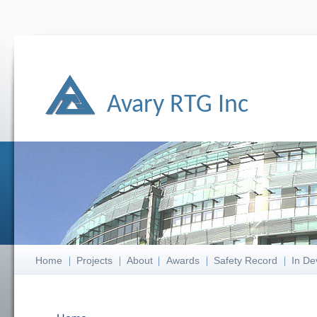
Avary RTG Inc
Home
Projects
About
Awards
Safety Record
In De