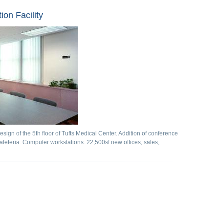
ion Facility
sign of the 5th floor of Tufts Medical Center. Addition of conference
cafeteria. Computer workstations. 22,500sf new offices, sales,