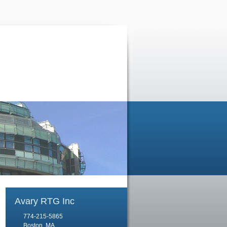
Avary RTG Inc
774-215-5865
Boston, MA