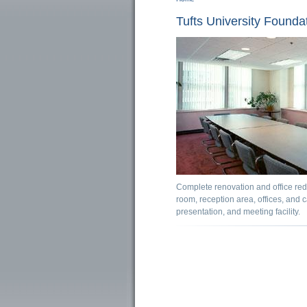
You are here
Tufts University Foundat
Complete renovation and office rede
room, reception area, offices, and 
presentation, and meeting facility.