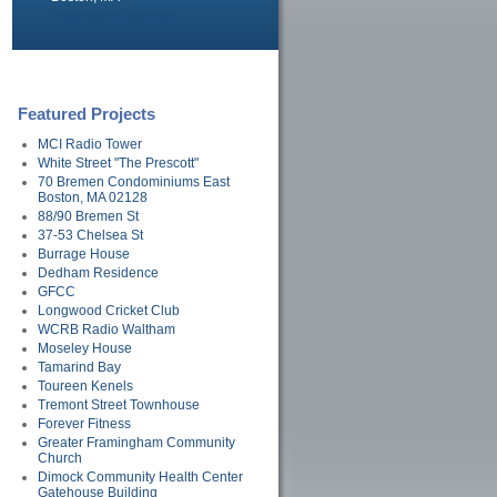
info@avary100.com
Featured Projects
MCI Radio Tower
White Street "The Prescott"
70 Bremen Condominiums East
Boston, MA 02128
88/90 Bremen St
37-53 Chelsea St
Burrage House
Dedham Residence
GFCC
Longwood Cricket Club
WCRB Radio Waltham
Moseley House
Tamarind Bay
Toureen Kenels
Tremont Street Townhouse
Forever Fitness
Greater Framingham Community
Church
Dimock Community Health Center
Gatehouse Building