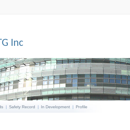
TG Inc
ds
Safety Record
In Development
Profile