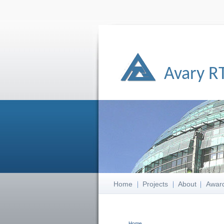
Avary R
Home
Projects
About
Awar
Home