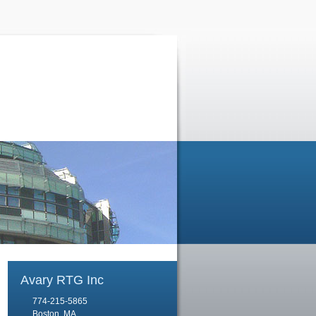
Avary RTG Inc
774-215-5865
Boston, MA