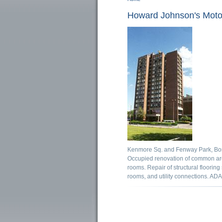
You are here
Howard Johnson's Moto
Kenmore Sq. and Fenway Park, Bos
Occupied renovation of common area
rooms. Repair of structural flooring
rooms, and utility connections. AD