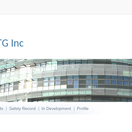
TG Inc
ds
Safety Record
In Development
Profile