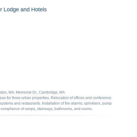
r Lodge and Hotels
ton, MA; Memorial Dr., Cambridge, MA
s for three urban properties. Relocation of offices and conference
 systems and restaurants. Installation of fire alarms, sprinklers, pump
A compliance of ramps, stairways, bathrooms, and rooms.