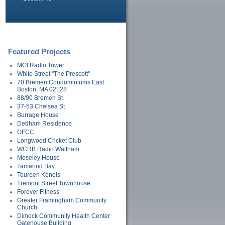
info@avary100.com
Featured Projects
MCI Radio Tower
White Street "The Prescott"
70 Bremen Condominiums East
Boston, MA 02128
88/90 Bremen St
37-53 Chelsea St
Burrage House
Dedham Residence
GFCC
Longwood Cricket Club
WCRB Radio Waltham
Moseley House
Tamarind Bay
Toureen Kenels
Tremont Street Townhouse
Forever Fitness
Greater Framingham Community
Church
Dimock Community Health Center
Gatehouse Building