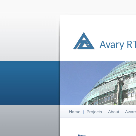
Avary R
Home
Projects
About
Awar
Home