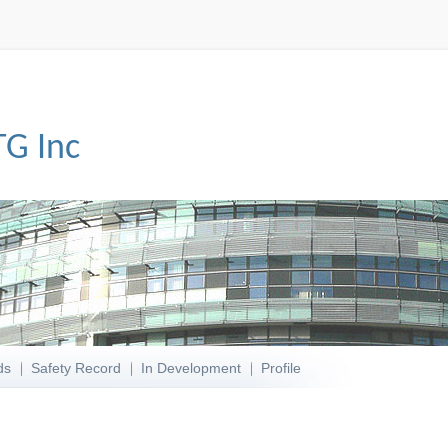
TG Inc
ds
Safety Record
In Development
Profile