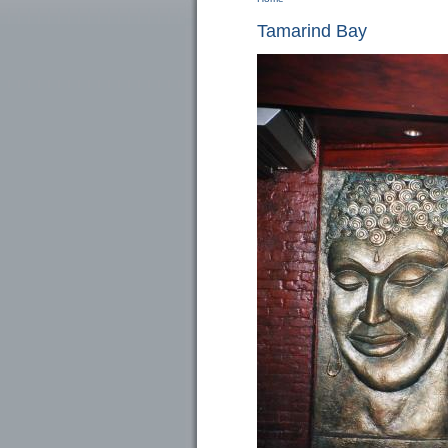
You are here
Tamarind Bay