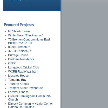
info@avary100.com
Featured Projects
MCI Radio Tower
White Street "The Prescott"
70 Bremen Condominiums East
Boston, MA 02128
88/90 Bremen St
37-53 Chelsea St
Burrage House
Dedham Residence
GFCC
Longwood Cricket Club
WCRB Radio Waltham
Moseley House
Tamarind Bay
Toureen Kenels
Tremont Street Townhouse
Forever Fitness
Greater Framingham Community
Church
Dimock Community Health Center
Gatehouse Building