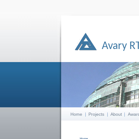
Avary R
Home
Projects
About
Awar
Home