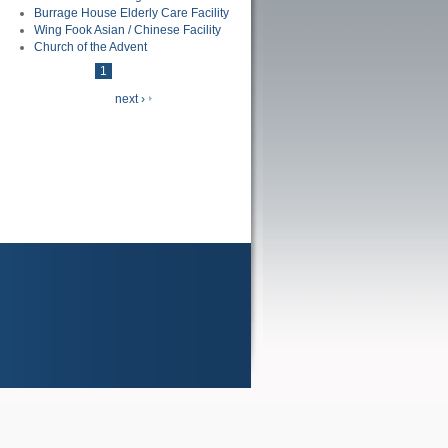
Burrage House Elderly Care Facility
Wing Fook Asian / Chinese Facility
Church of the Advent
1
of
4
next ›