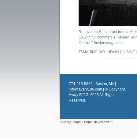
Renovation Restaurant from a Mexi
60 with full commercial kitchen, egr
Cuisine” Boston magazine.
TAMARIND BAY INDIAN CUISINE H
774-215-5865 | Boston, MA |
info@avary100.com
| © Copyright
Avary R.T.G. 2025 All Rights
Reserved.
Built by
undpaul Drupal development