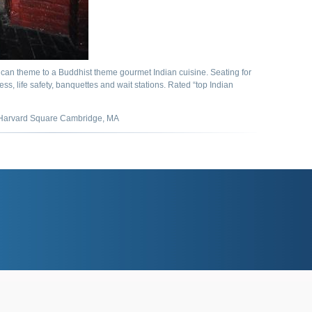
can theme to a Buddhist theme gourmet Indian cuisine. Seating for
ess, life safety, banquettes and wait stations. Rated “top Indian
arvard Square Cambridge, MA