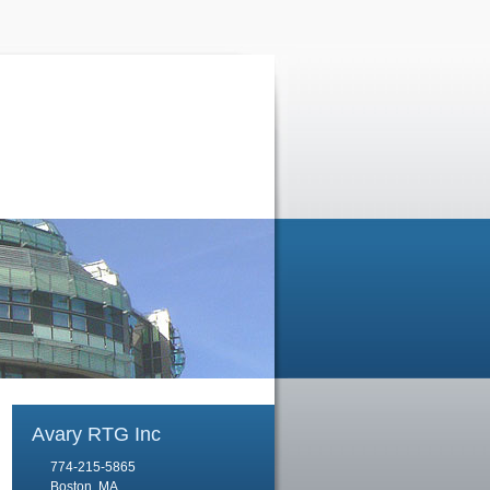
Avary RTG Inc
774-215-5865
Boston, MA