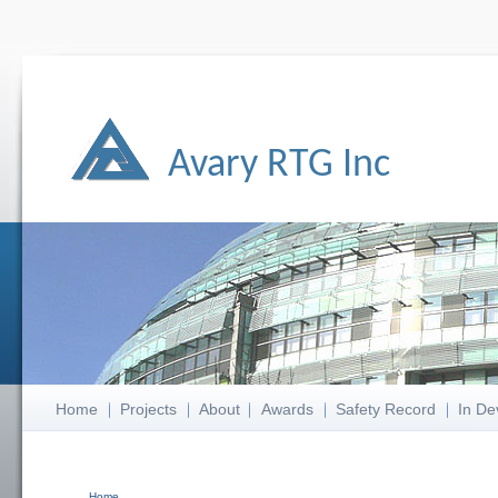
Avary RTG Inc
Home
Projects
About
Awards
Safety Record
In De
Home