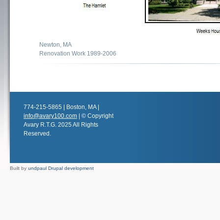
Newton, MA
Renovation Work 1989-2006
774-215-5865 | Boston, MA |
info@avary100.com
| © Copyright
Avary R.T.G. 2025 All Rights
Reserved.
Built by
undpaul Drupal development