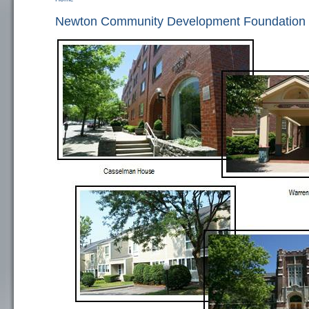
You are here
Newton Community Development Foundation