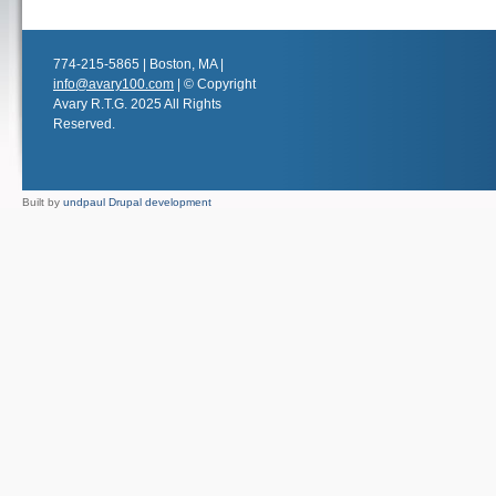
774-215-5865 | Boston, MA |
info@avary100.com
| © Copyright
Avary R.T.G. 2025 All Rights
Reserved.
Built by
undpaul Drupal development