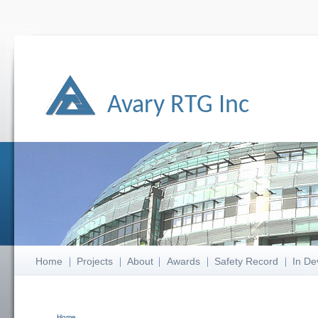
Avary RTG Inc
Home
Projects
About
Awards
Safety Record
In De
Home