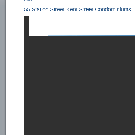
You are here
55 Station Street-Kent Street Condominiums