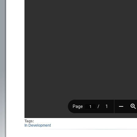
Tags:
In Development